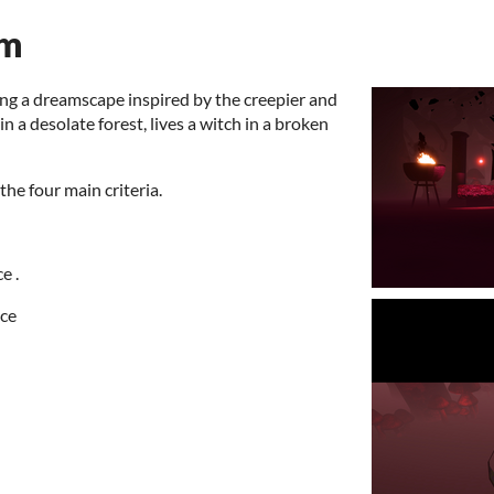
am
ting a dreamscape inspired by the creepier and
in a desolate forest, lives a witch in a broken
he four main criteria.
e .
ece