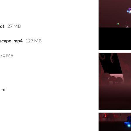
df
27 MB
scape .mp4
127 MB
770 MB
ent.