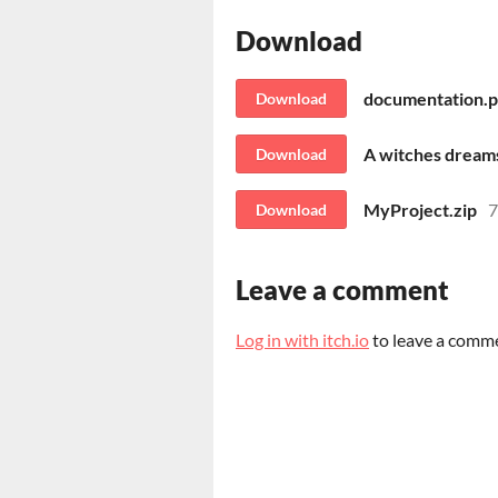
Download
documentation.p
Download
A witches dream
Download
MyProject.zip
Download
Leave a comment
Log in with itch.io
to leave a comm