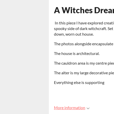
A Witches Dre
In this piece I have explored crea
spooky side of dark witchcraft. Set 
down, worn out house.
The photos alongside encapsulate t
The house is architectural.
The cauldron area is my centre piec
The alter is my large decorative pi
Everything else is supporting
More information