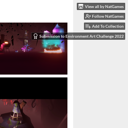
View all by NatGames
Follow NatGames
Add To Collection
Submission to Environment Art Challenge 2022