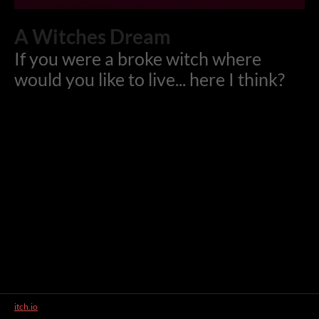
A Witches Dream
If you were a broke witch where
would you like to live... here I think?
itch.io