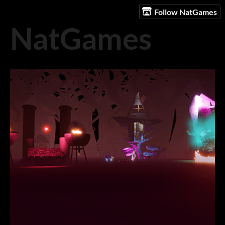
Follow NatGames
NatGames